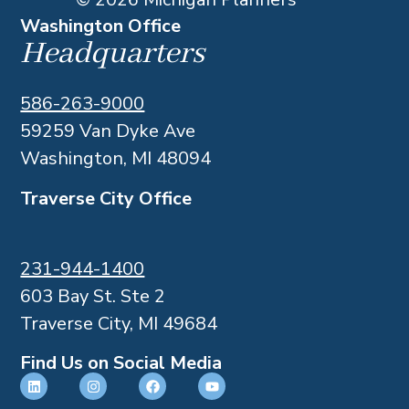
Washington Office
Headquarters
586-263-9000
59259 Van Dyke Ave
Washington, MI 48094
Traverse City Office
231-944-1400
603 Bay St. Ste 2
Traverse City, MI 49684
Find Us on Social Media