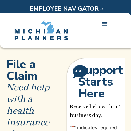
EMPLOYEE NAVIGATOR »
File a
Support
Claim
Starts
Need help
Here
with a
Receive help within 1
health
business day.
insurance
"
*
" indicates required