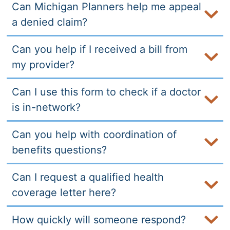
Can Michigan Planners help me appeal
a denied claim?
Can you help if I received a bill from
my provider?
Can I use this form to check if a doctor
is in-network?
Can you help with coordination of
benefits questions?
Can I request a qualified health
coverage letter here?
How quickly will someone respond?