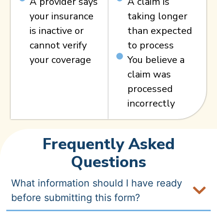
A provider says
A claim is
your insurance
taking longer
is inactive or
than expected
cannot verify
to process
your coverage
You believe a
claim was
processed
incorrectly
Frequently Asked
Questions
What information should I have ready
before submitting this form?