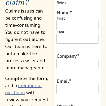
claim?
fields
Claims issues can
Name
*
be confusing and
First
time-consuming.
You do not have to
Last
figure it out alone.
Our team is here to
help make the
Company
*
process easier and
more manageable.
Complete the form,
Email
*
and a
member of
our team
will
review your request