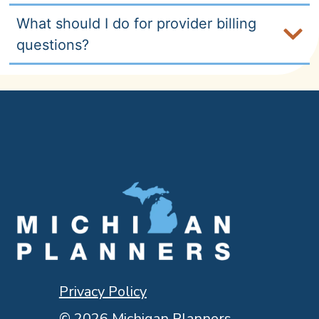
What should I do for provider billing
questions?
Privacy Policy
© 2026 Michigan Planners