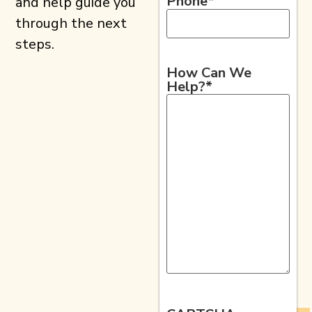
Phone
*
and help guide you
through the next
steps.
How Can We
Help?
*