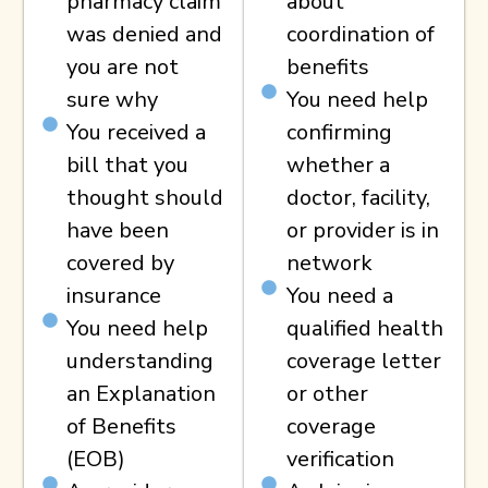
pharmacy claim
about
was denied and
coordination of
you are not
benefits
sure why
You need help
You received a
confirming
bill that you
whether a
thought should
doctor, facility,
have been
or provider is in
covered by
network
insurance
You need a
You need help
qualified health
understanding
coverage letter
an Explanation
or other
of Benefits
coverage
(EOB)
verification