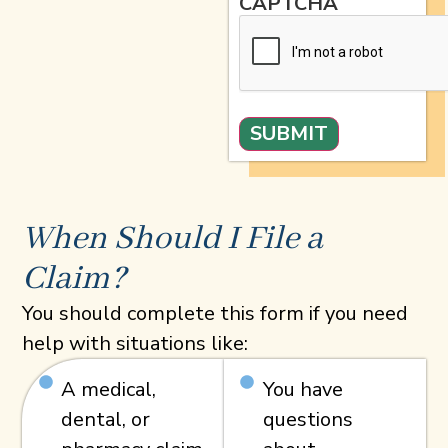
CAPTCHA
When Should I File a
Claim?
You should complete this form if you need
help with situations like:
A medical,
You have
dental, or
questions