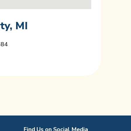
ty, MI
684
Find Us on Social Media