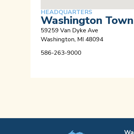
HEADQUARTERS
Washington Towns
59259 Van Dyke Ave
Washington, MI 48094
586-263-9000
Was