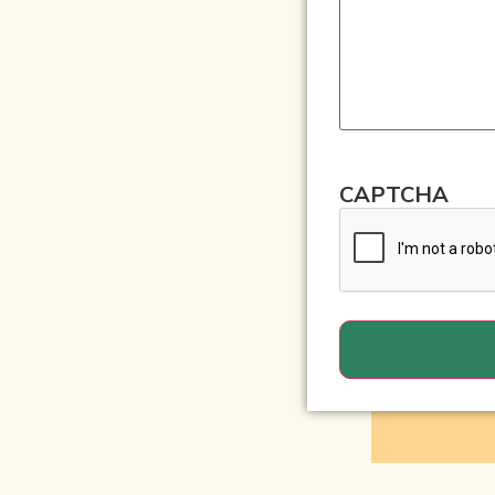
CAPTCHA