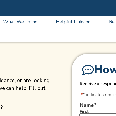
What We Do
Helpful Links
Re
How
dance, or are looking
Receive a respons
e can help. Fill out
"
*
" indicates requi
Name
*
s?
First