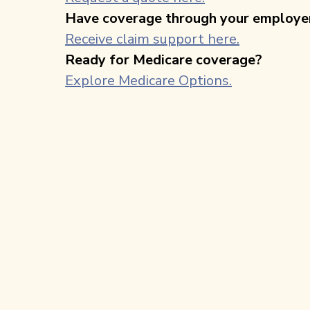
Have coverage through your employe
Receive claim support here.
Ready for Medicare coverage?
Explore Medicare Options.