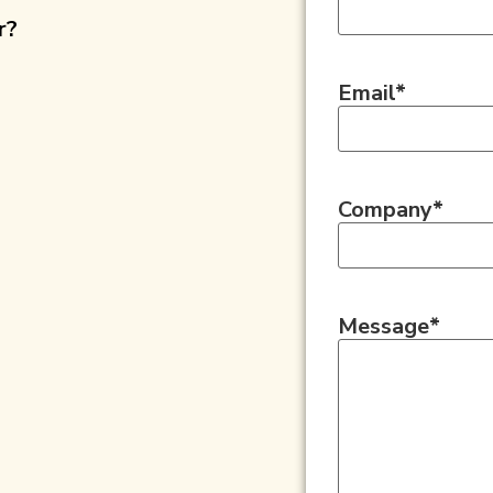
r?
Email
*
Company
*
Message
*