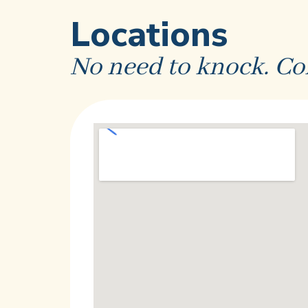
Locations
No need to knock. Co