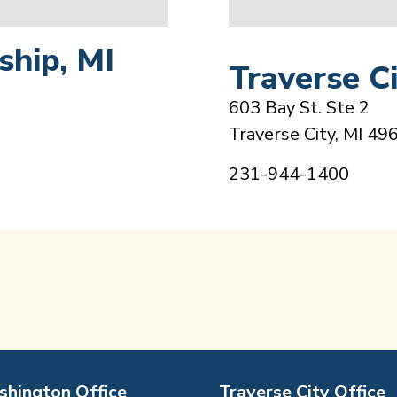
hip, MI
Traverse Ci
603 Bay St. Ste 2
Traverse City, MI 49
231-944-1400
hington Office
Traverse City Office