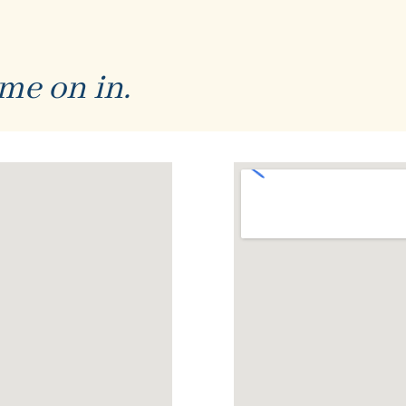
me on in.