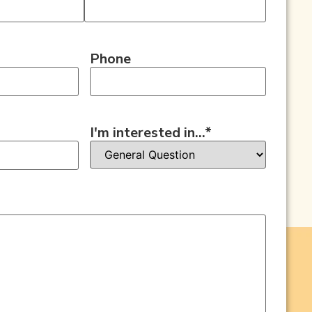
Phone
I'm interested in...
*