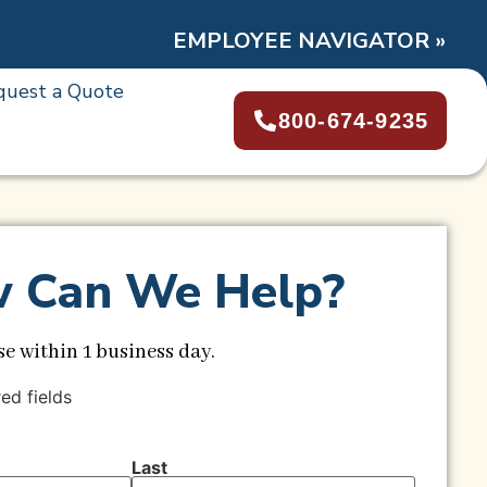
EMPLOYEE NAVIGATOR »
quest a Quote
800-674-9235
 Can We Help?
e within 1 business day.
red fields
Last