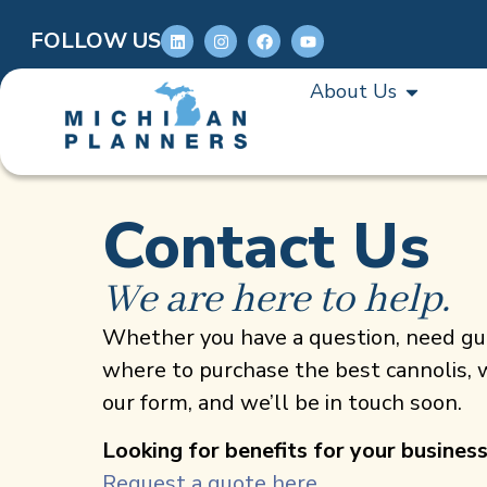
FOLLOW US
About Us
Contact Us
We are here to help.
Whether you have a question, need gui
where to purchase the best cannolis, w
our form, and we’ll be in touch soon.
Looking for benefits for your busines
Request a quote here.