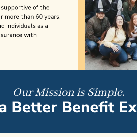
 supportive of the
r more than 60 years,
 individuals as a
nsurance with
Our Mission is Simple.
a Better Benefit E