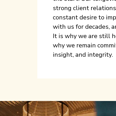
strong client relation
constant desire to imp
with us for decades, a
It is why we are still
why we remain committ
insight, and integrity.