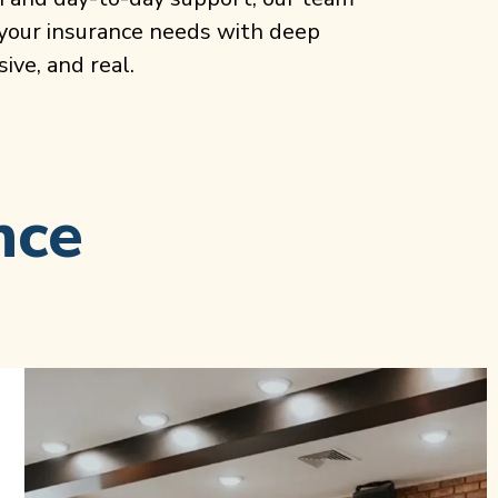
 your insurance needs with deep
ive, and real.
nce