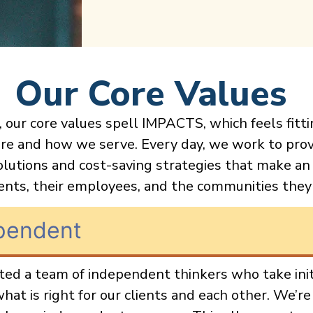
Our Core Values
 our core values spell IMPACTS, which feels fitti
re and how we serve. Every day, we work to prov
olutions and cost-saving strategies that make an
ients, their employees, and the communities they
pendent
ed a team of independent thinkers who take init
hat is right for our clients and each other. We’re