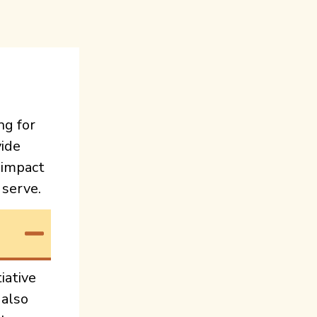
ng for
ide
 impact
 serve.
iative
 also