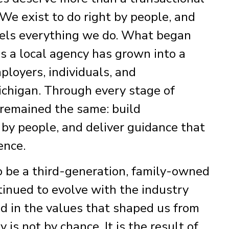
We exist to do right by people, and
fuels everything we do. What began
s a local agency has grown into a
ployers, individuals, and
chigan. Through every stage of
 remained the same: build
t by people, and deliver guidance that
ence.
o be a third-generation, family-owned
tinued to evolve with the industry
d in the values that shaped us from
y is not by chance. It is the result of