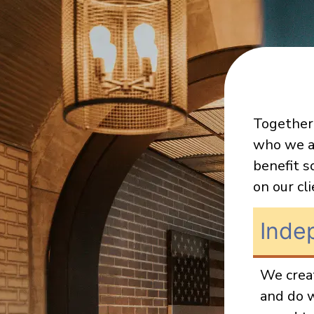
Together,
who we a
benefit s
on our cl
Inde
We creat
and do w