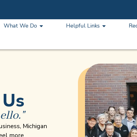
What We Do
Helpful Links
Re
 Us
ello."
usiness, Michigan
feel more