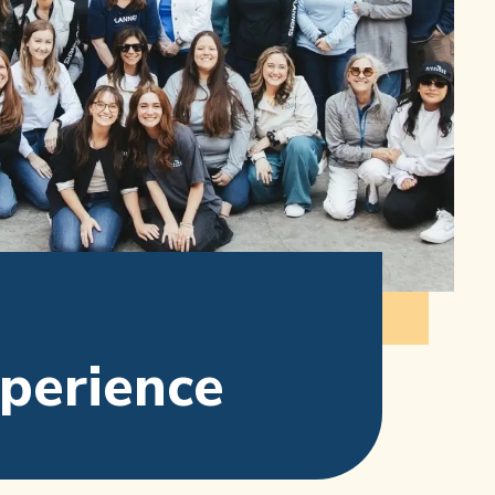
xperience