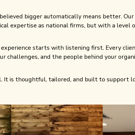
believed bigger automatically means better. Our
ical expertise as national firms, but with a level
experience starts with listening first. Every clien
our challenges, and the people behind your orga
. It is thoughtful, tailored, and built to support