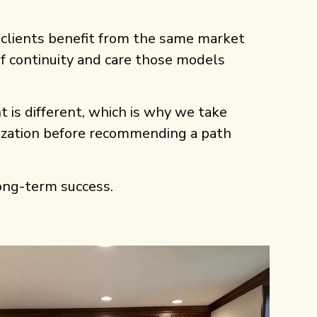
 clients benefit from the same market
 of continuity and care those models
t is different, which is why we take
nization before recommending a path
 long-term success.