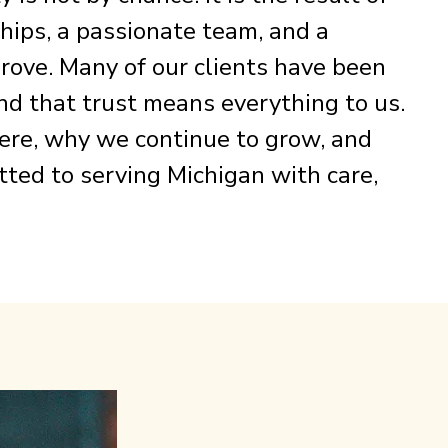
ships, a passionate team, and a
rove. Many of our clients have been
nd that trust means everything to us.
 here, why we continue to grow, and
ed to serving Michigan with care,