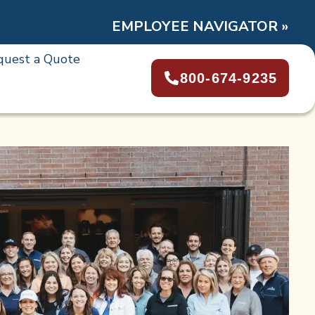
EMPLOYEE NAVIGATOR »
quest a Quote
800-674-9235