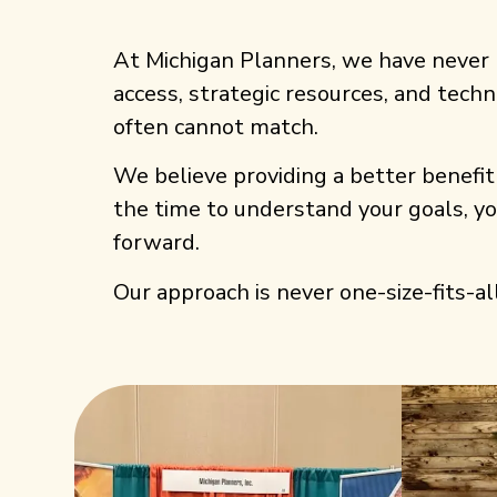
At Michigan Planners, we have never 
access, strategic resources, and techn
often cannot match.
We believe providing a better benefit 
the time to understand your goals, y
forward.
Our approach is never one-size-fits-all