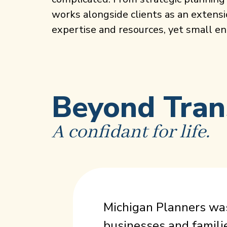
works alongside clients as an extensi
expertise and resources, yet small eno
Beyond Tran
A confidant for life.
Michigan Planners was
businesses and famili