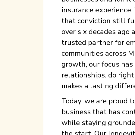
insurance experience. 
that conviction still 
over six decades ago a
trusted partner for em
communities across Mi
growth, our focus has
relationships, do righ
makes a lasting differ
Today, we are proud t
business that has con
while staying grounde
the start. Our longevit