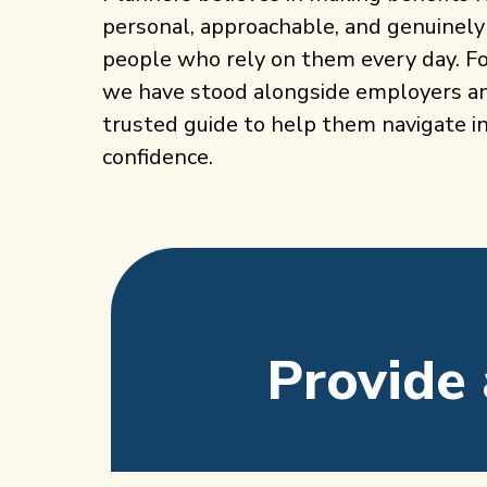
personal, approachable, and genuinely
people who rely on them every day. Fo
we have stood alongside employers and
trusted guide to help them navigate i
confidence.
Provide 