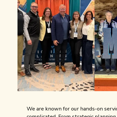
We are known for our hands-on service,
complicated. From strategic planning