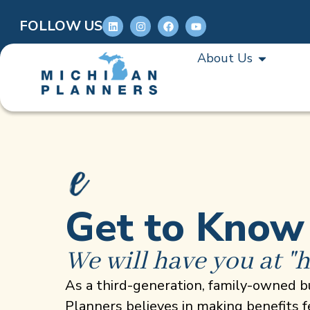
FOLLOW US
About Us
Get to Know
We will have you at "h
As a third-generation, family-owned b
Planners believes in making benefits 