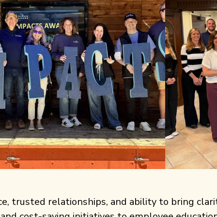
 trusted relationships, and ability to bring clari
 and cost-saving initiatives to employee educati