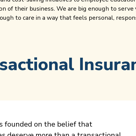
on of their business. We are big enough to serve
ugh to care in a way that feels personal, respons
sactional Insura
 founded on the belief that
es deserve more than a transactional