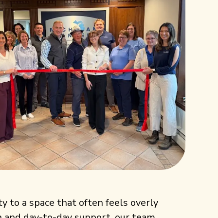
ty to a space that often feels overly
on and day-to-day support, our team