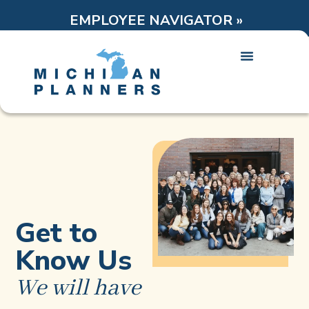
EMPLOYEE NAVIGATOR »
Get to
Know Us
We will have