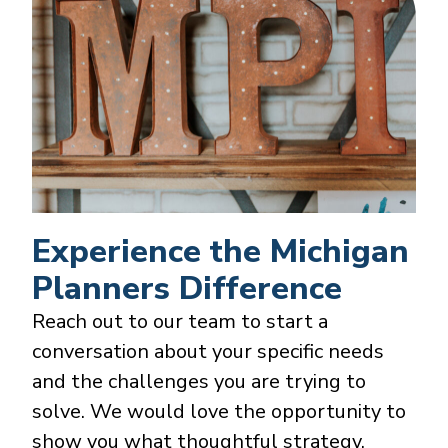
Experience the Michigan
Planners Difference
Reach out to our team to start a
conversation about your specific needs
and the challenges you are trying to
solve. We would love the opportunity to
show you what thoughtful strategy,