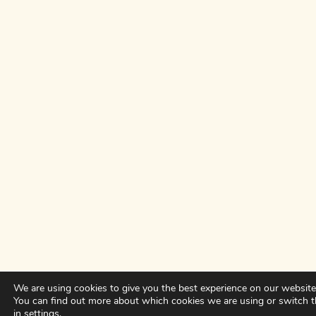
We are using cookies to give you the best experience on our website
You can find out more about which cookies we are using or switch 
in
settings
.