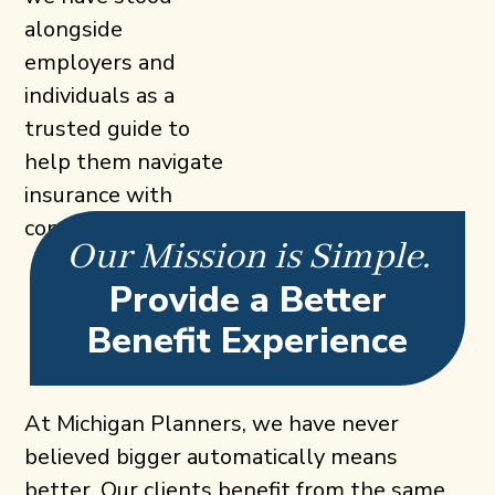
alongside
employers and
individuals as a
trusted guide to
help them navigate
insurance with
confidence.
Our Mission is Simple.
Provide a Better
Benefit Experience
At Michigan Planners, we have never
believed bigger automatically means
better. Our clients benefit from the same