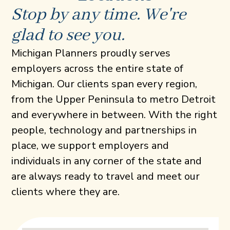
Stop by any time. We're
glad to see you.
Michigan Planners proudly serves
employers across the entire state of
Michigan. Our clients span every region,
from the Upper Peninsula to metro Detroit
and everywhere in between. With the right
people, technology and partnerships in
place, we support employers and
individuals in any corner of the state and
are always ready to travel and meet our
clients where they are.