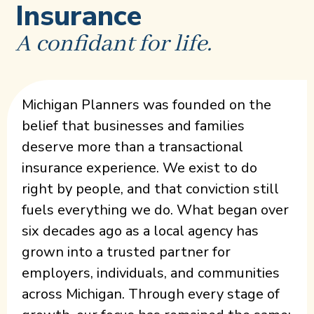
Insurance
A confidant for life.
Michigan Planners was founded on the
belief that businesses and families
deserve more than a transactional
insurance experience. We exist to do
right by people, and that conviction still
fuels everything we do. What began over
six decades ago as a local agency has
grown into a trusted partner for
employers, individuals, and communities
across Michigan. Through every stage of