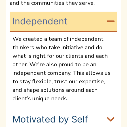
and the communities they serve.
Independent
We created a team of independent
thinkers who take initiative and do
what is right for our clients and each
other. We’re also proud to be an
independent company. This allows us
to stay flexible, trust our expertise,
and shape solutions around each
client’s unique needs.
Motivated by Self