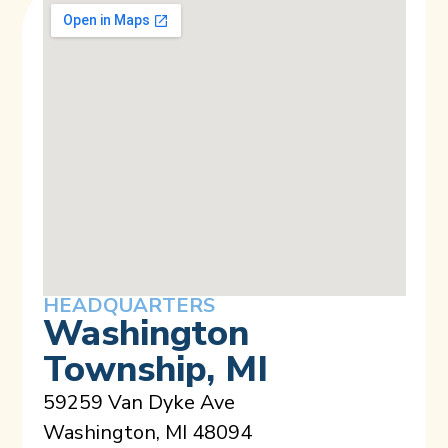
HEADQUARTERS
Washington
Township, MI
59259 Van Dyke Ave
Washington, MI 48094