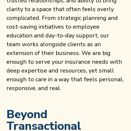
trusted relationships, and ability to bring
clarity to a space that often feels overly
complicated. From strategic planning and
cost-saving initiatives to employee
education and day-to-day support, our
team works alongside clients as an
extension of their business. We are big
enough to serve your insurance needs with
deep expertise and resources, yet small
enough to care in a way that feels personal,
responsive, and real.
Beyond
Transactional