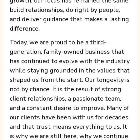
growth, our focus has remained the same:
build relationships, do right by people,
and deliver guidance that makes a lasting
difference.
Today, we are proud to be a third-
generation, family-owned business that
has continued to evolve with the industry
while staying grounded in the values that
shaped us from the start. Our longevity is
not by chance. It is the result of strong
client relationships, a passionate team,
and a constant desire to improve. Many of
our clients have been with us for decades,
and that trust means everything to us. It
is why we are still here, why we continue