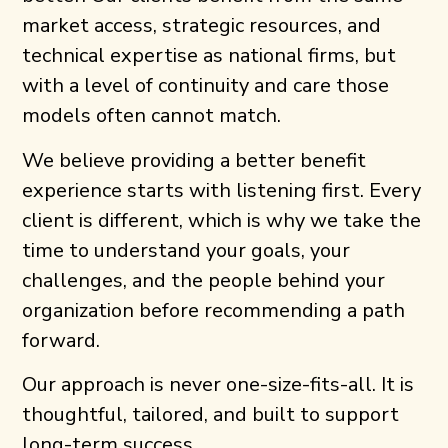
market access, strategic resources, and
technical expertise as national firms, but
with a level of continuity and care those
models often cannot match.
We believe providing a better benefit
experience starts with listening first. Every
client is different, which is why we take the
time to understand your goals, your
challenges, and the people behind your
organization before recommending a path
forward.
Our approach is never one-size-fits-all. It is
thoughtful, tailored, and built to support
long-term success.