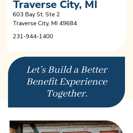
Traverse City, MI
603 Bay St. Ste 2
Traverse City, MI 49684
231-944-1400
Let’s Build a Better
Benefit Experience
Together.