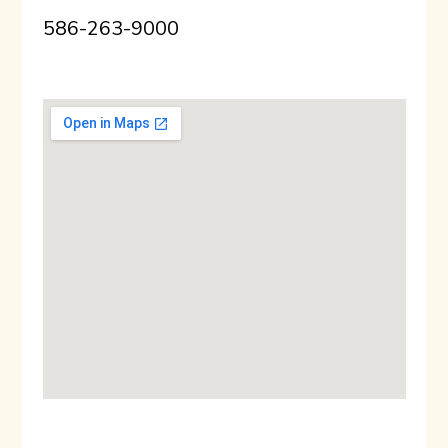
586-263-9000