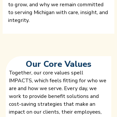
to grow, and why we remain committed
to serving Michigan with care, insight, and
integrity.
Our Core Values
Together, our core values spell
IMPACTS, which feels fitting for who we
are and how we serve. Every day, we
work to provide benefit solutions and
cost-saving strategies that make an
impact on our clients, their employees,