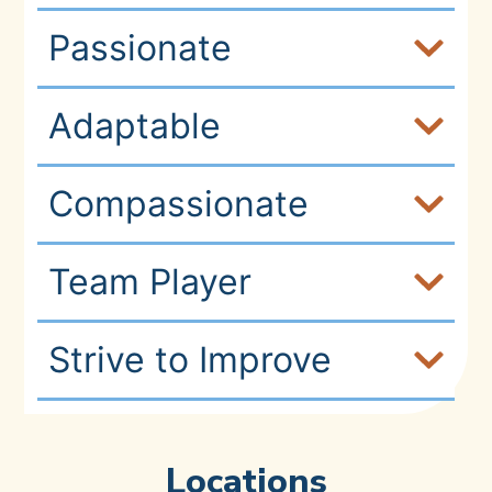
Passionate
Adaptable
Compassionate
Team Player
Strive to Improve
Locations