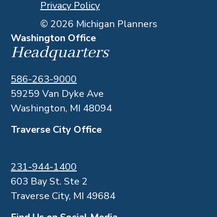
Privacy Policy
© 2026 Michigan Planners
Washington Office
Headquarters
586-263-9000
59259 Van Dyke Ave
Washington, MI 48094
Traverse City Office
231-944-1400
603 Bay St. Ste 2
Traverse City, MI 49684