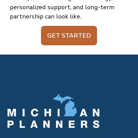
personalized support, and long-term
partnership can look like.
GET STARTED