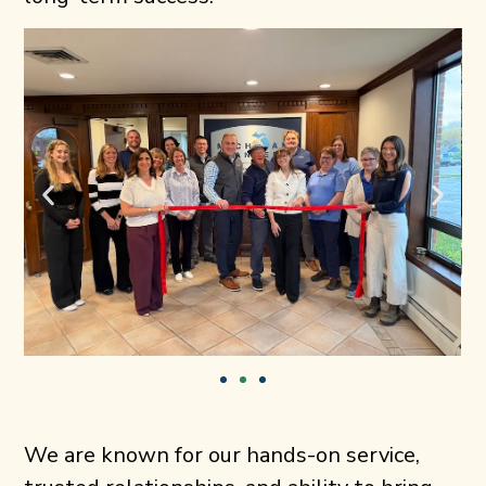
We are known for our hands-on service,