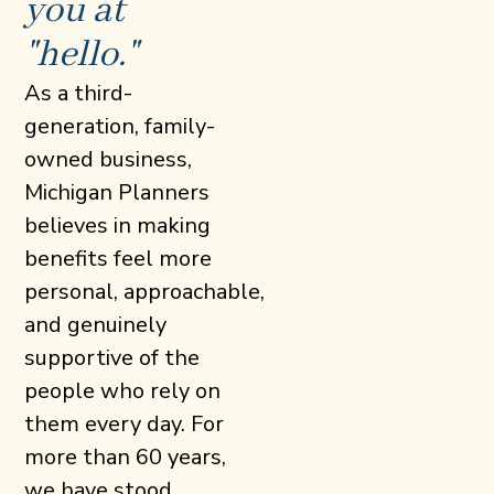
you at
"hello."
As a third-
generation, family-
owned business,
Michigan Planners
believes in making
benefits feel more
personal, approachable,
and genuinely
supportive of the
people who rely on
them every day. For
more than 60 years,
we have stood