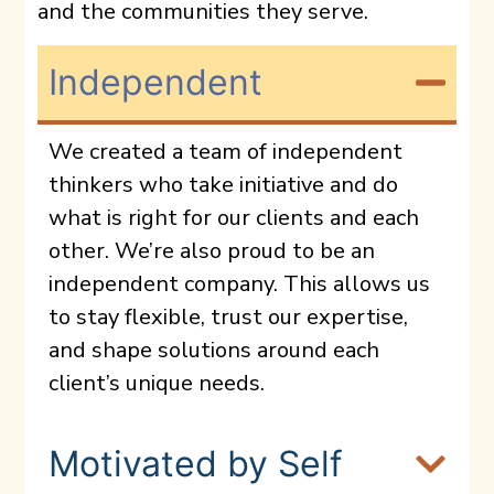
and the communities they serve.
Independent
We created a team of independent
thinkers who take initiative and do
what is right for our clients and each
other. We’re also proud to be an
independent company. This allows us
to stay flexible, trust our expertise,
and shape solutions around each
client’s unique needs.
Motivated by Self