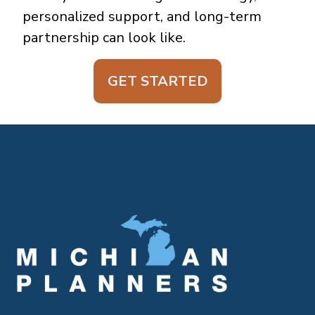
personalized support, and long-term
partnership can look like.
GET STARTED