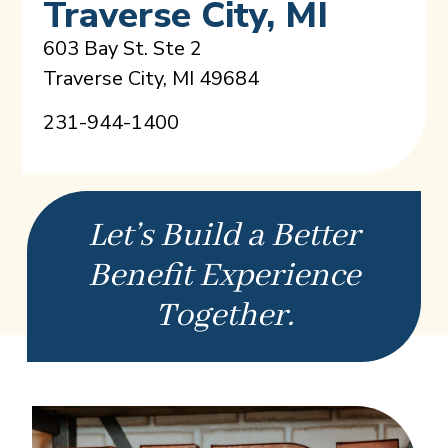
Traverse City, MI
603 Bay St. Ste 2
Traverse City, MI 49684
231-944-1400
Let’s Build a Better
Benefit Experience
Together.