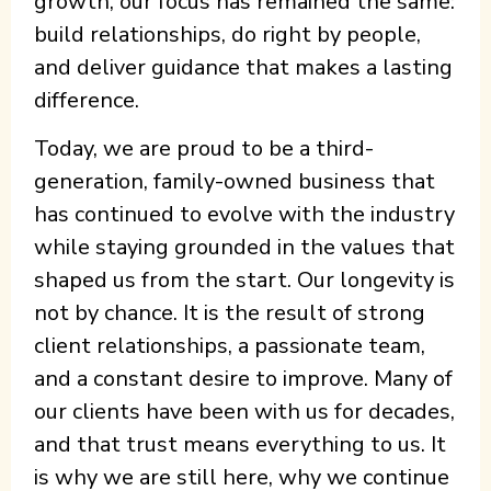
growth, our focus has remained the same:
build relationships, do right by people,
and deliver guidance that makes a lasting
difference.
Today, we are proud to be a third-
generation, family-owned business that
has continued to evolve with the industry
while staying grounded in the values that
shaped us from the start. Our longevity is
not by chance. It is the result of strong
client relationships, a passionate team,
and a constant desire to improve. Many of
our clients have been with us for decades,
and that trust means everything to us. It
is why we are still here, why we continue