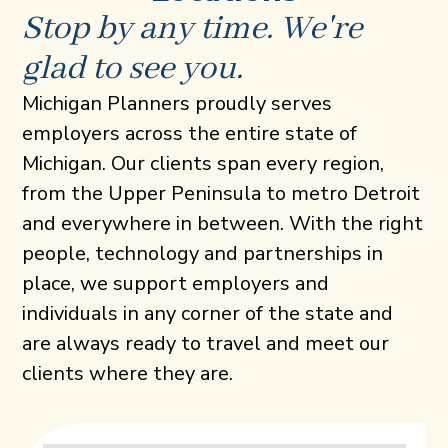
Stop by any time. We're
glad to see you.
Michigan Planners proudly serves
employers across the entire state of
Michigan. Our clients span every region,
from the Upper Peninsula to metro Detroit
and everywhere in between. With the right
people, technology and partnerships in
place, we support employers and
individuals in any corner of the state and
are always ready to travel and meet our
clients where they are.