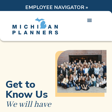
EMPLOYEE NAVIGATOR »
Get to
Know Us
We will have