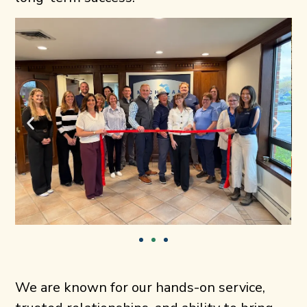
We are known for our hands-on service,