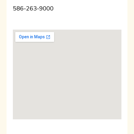
586-263-9000