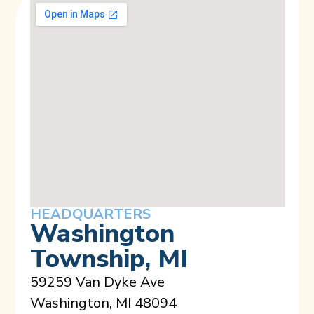
HEADQUARTERS
Washington
Township, MI
59259 Van Dyke Ave
Washington, MI 48094