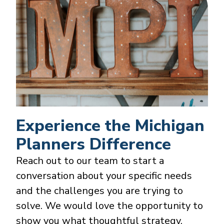
Experience the Michigan
Planners Difference
Reach out to our team to start a
conversation about your specific needs
and the challenges you are trying to
solve. We would love the opportunity to
show you what thoughtful strategy,