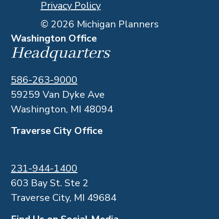
Privacy Policy
© 2026 Michigan Planners
Washington Office
Headquarters
586-263-9000
59259 Van Dyke Ave
Washington, MI 48094
Traverse City Office
231-944-1400
603 Bay St. Ste 2
Traverse City, MI 49684