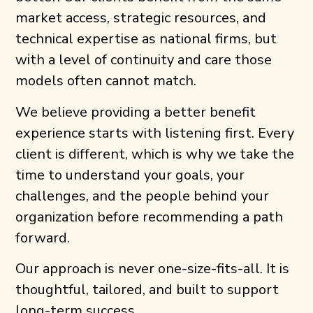
market access, strategic resources, and
technical expertise as national firms, but
with a level of continuity and care those
models often cannot match.
We believe providing a better benefit
experience starts with listening first. Every
client is different, which is why we take the
time to understand your goals, your
challenges, and the people behind your
organization before recommending a path
forward.
Our approach is never one-size-fits-all. It is
thoughtful, tailored, and built to support
long-term success.