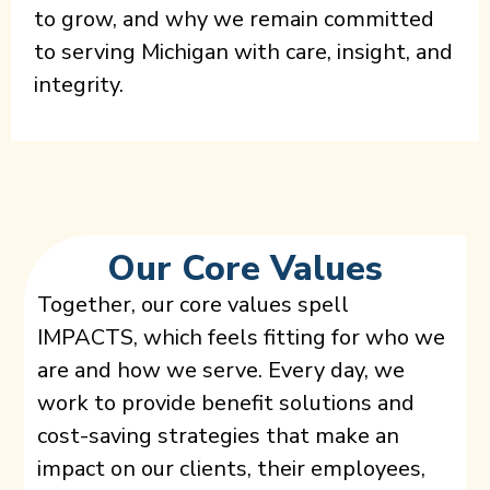
to grow, and why we remain committed
to serving Michigan with care, insight, and
integrity.
Our Core Values
Together, our core values spell
IMPACTS, which feels fitting for who we
are and how we serve. Every day, we
work to provide benefit solutions and
cost-saving strategies that make an
impact on our clients, their employees,