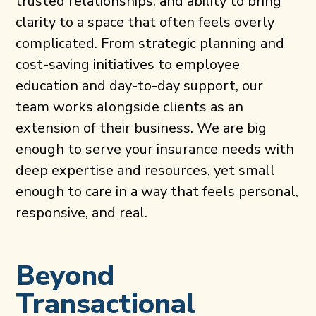
trusted relationships, and ability to bring
clarity to a space that often feels overly
complicated. From strategic planning and
cost-saving initiatives to employee
education and day-to-day support, our
team works alongside clients as an
extension of their business. We are big
enough to serve your insurance needs with
deep expertise and resources, yet small
enough to care in a way that feels personal,
responsive, and real.
Beyond
Transactional