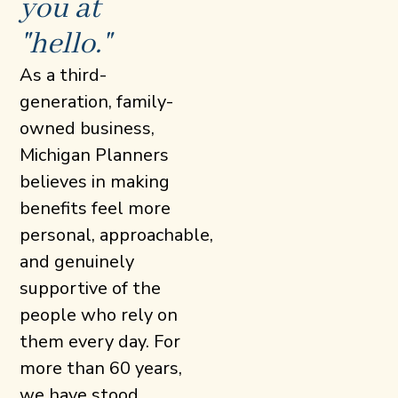
you at
"hello."
As a third-
generation, family-
owned business,
Michigan Planners
believes in making
benefits feel more
personal, approachable,
and genuinely
supportive of the
people who rely on
them every day. For
more than 60 years,
we have stood