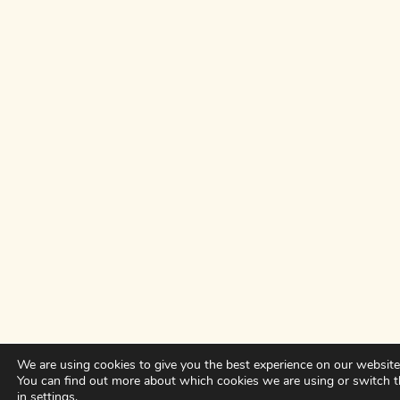
We are using cookies to give you the best experience on our website
You can find out more about which cookies we are using or switch 
in
settings
.