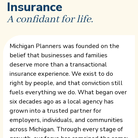
Insurance
A confidant for life.
Michigan Planners was founded on the
belief that businesses and families
deserve more than a transactional
insurance experience. We exist to do
right by people, and that conviction still
fuels everything we do. What began over
six decades ago as a local agency has
grown into a trusted partner for
employers, individuals, and communities
across Michigan. Through every stage of