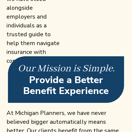
alongside
employers and
individuals as a
trusted guide to
help them navigate
insurance with
confidence.
Our Mission is Simple.
Provide a Better
Benefit Experience
At Michigan Planners, we have never
believed bigger automatically means
better. Our clients benefit from the same