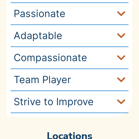
Passionate
Adaptable
Compassionate
Team Player
Strive to Improve
Locations