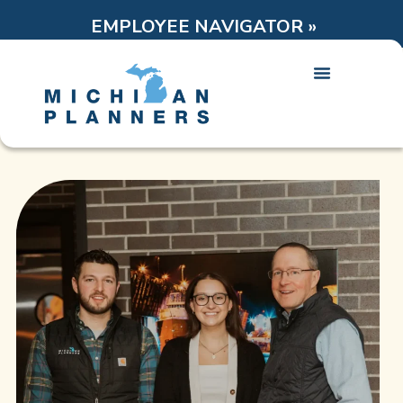
EMPLOYEE NAVIGATOR »