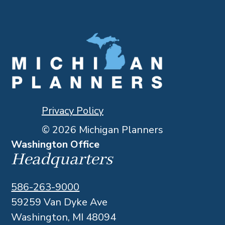
Privacy Policy
© 2026 Michigan Planners
Washington Office
Headquarters
586-263-9000
59259 Van Dyke Ave
Washington, MI 48094