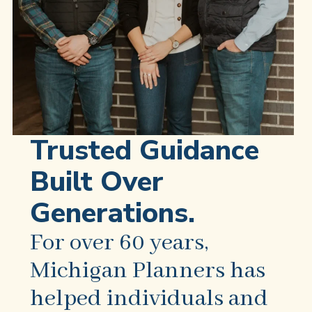
Trusted Guidance
Built Over
Generations.
For over 60 years,
Michigan Planners has
helped individuals and