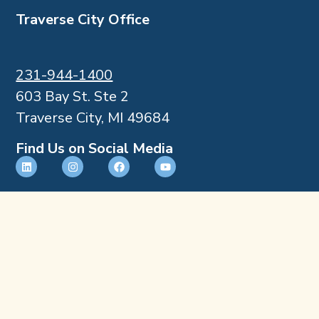
Traverse City Office
231-944-1400
603 Bay St. Ste 2
Traverse City, MI 49684
Find Us on Social Media