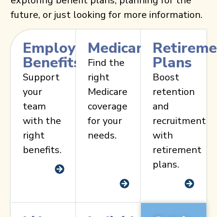
exploring benefit plans, planning for the
future, or just looking for more information.
Employee
Medicare
Retireme
Benefits
Plans
Find the
Support
right
Boost
your
Medicare
retention
team
coverage
and
with the
for your
recruitment
right
needs.
with
benefits.
retirement
plans.