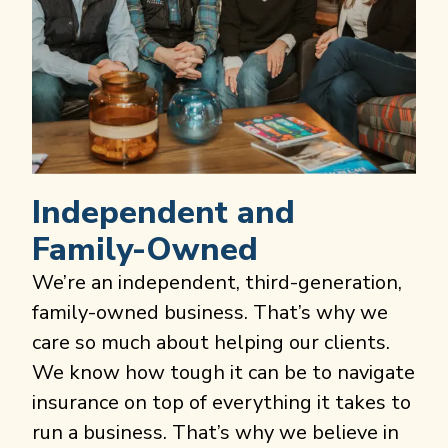
Independent and
Family-Owned
We’re an independent, third-generation,
family-owned business. That’s why we
care so much about helping our clients.
We know how tough it can be to navigate
insurance on top of everything it takes to
run a business. That’s why we believe in