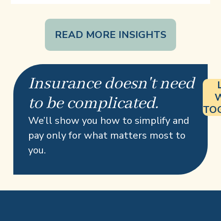
READ MORE INSIGHTS
Insurance doesn't need
to be complicated.
TO
We’ll show you how to simplify and
pay only for what matters most to
you.