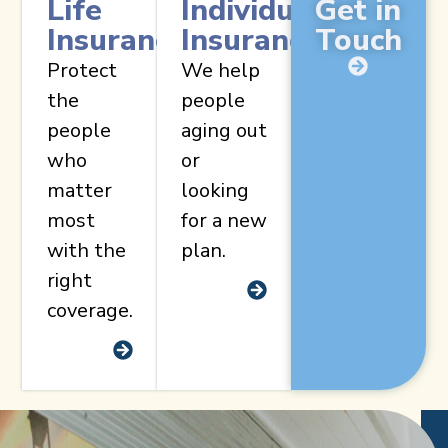
Life
Individual
Get in
Insurance
Insurance
Touch
Protect
We help
the
people
people
aging out
who
or
matter
looking
most
for a new
with the
plan.
right
coverage.