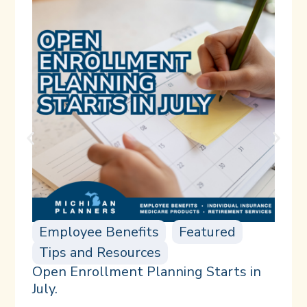
Employee Benefits
Featured
Tips and Resources
Open Enrollment Planning Starts in
July.