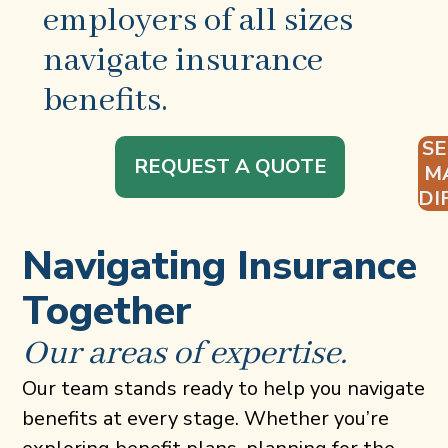
employers of all sizes
navigate insurance
benefits.
S
REQUEST A QUOTE
M
DI
Navigating Insurance
Together
Our areas of expertise.
Our team stands ready to help you navigate
benefits at every stage. Whether you’re