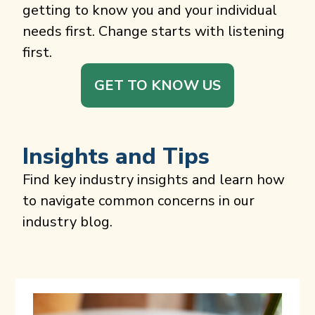
getting to know you and your individual
needs first. Change starts with listening
first.
GET TO KNOW US
Insights and Tips
Find key industry insights and learn how
to navigate common concerns in our
industry blog.