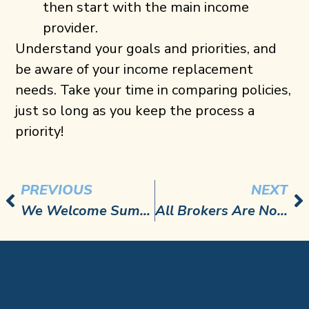
then start with the main income
provider.
Understand your goals and priorities, and
be aware of your income replacement
needs. Take your time in comparing policies,
just so long as you keep the process a
priority!
PREVIOUS
NEXT
We Welcome Summer…and Men’s Health Awareness Month!
All Brokers Are Not Created Equally Part 1