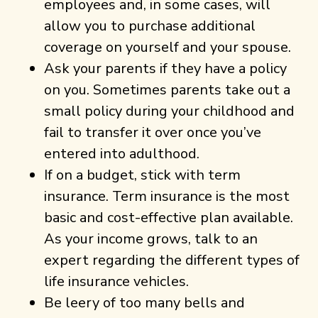
employees and, in some cases, will
allow you to purchase additional
coverage on yourself and your spouse.
Ask your parents if they have a policy
on you. Sometimes parents take out a
small policy during your childhood and
fail to transfer it over once you’ve
entered into adulthood.
If on a budget, stick with term
insurance. Term insurance is the most
basic and cost-effective plan available.
As your income grows, talk to an
expert regarding the different types of
life insurance vehicles.
Be leery of too many bells and