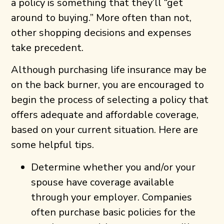
a policy is something that they’ll “get
around to buying.” More often than not,
other shopping decisions and expenses
take precedent.
Although purchasing life insurance may be
on the back burner, you are encouraged to
begin the process of selecting a policy that
offers adequate and affordable coverage,
based on your current situation. Here are
some helpful tips.
Determine whether you and/or your
spouse have coverage available
through your employer. Companies
often purchase basic policies for the