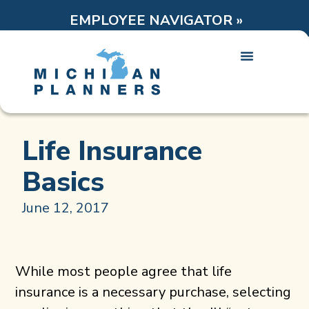
EMPLOYEE NAVIGATOR »
Life Insurance
Basics
June 12, 2017
While most people agree that life
insurance is a necessary purchase, selecting