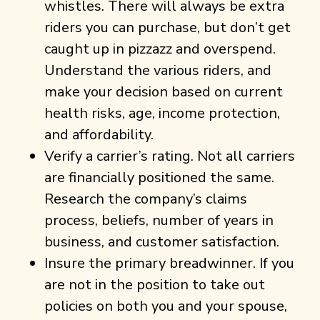
whistles. There will always be extra
riders you can purchase, but don’t get
caught up in pizzazz and overspend.
Understand the various riders, and
make your decision based on current
health risks, age, income protection,
and affordability.
Verify a carrier’s rating. Not all carriers
are financially positioned the same.
Research the company’s claims
process, beliefs, number of years in
business, and customer satisfaction.
Insure the primary breadwinner. If you
are not in the position to take out
policies on both you and your spouse,