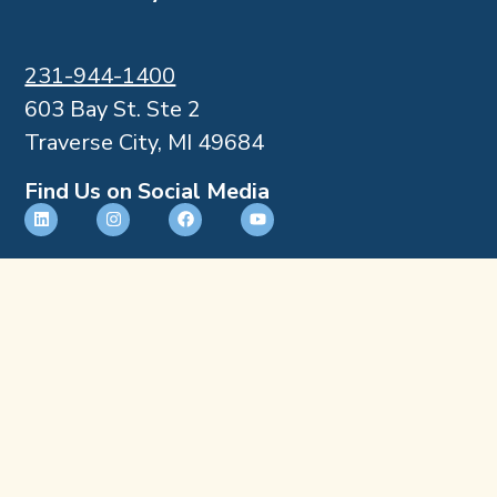
231-944-1400
603 Bay St. Ste 2
Traverse City, MI 49684
Find Us on Social Media