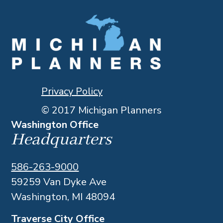
Privacy Policy
© 2017 Michigan Planners
Washington Office
Headquarters
586-263-9000
59259 Van Dyke Ave
Washington, MI 48094
Traverse City Office