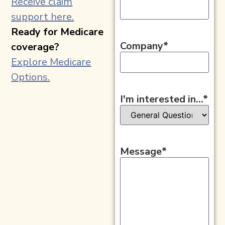
Receive claim
support here.
Ready for Medicare
Company
*
coverage?
Explore Medicare
Options.
I'm interested in...
*
Message
*