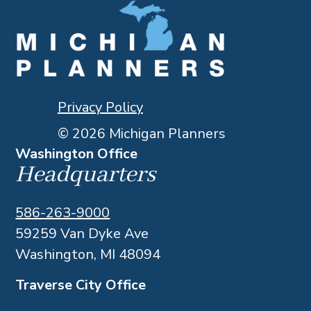
Privacy Policy
© 2026 Michigan Planners
Washington Office
Headquarters
586-263-9000
59259 Van Dyke Ave
Washington, MI 48094
Traverse City Office