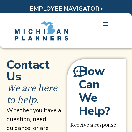
EMPLOYEE NAVIGATOR »
Contact
How
Us
Can
We are here
We
to help.
Help?
Whether you have a
question, need
Receive a response
guidance, or are