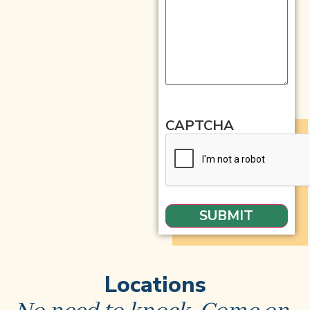
CAPTCHA
Locations