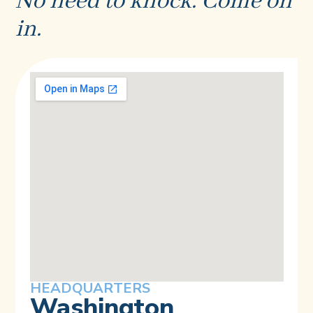
No need to knock. Come on
in.
HEADQUARTERS
Washington