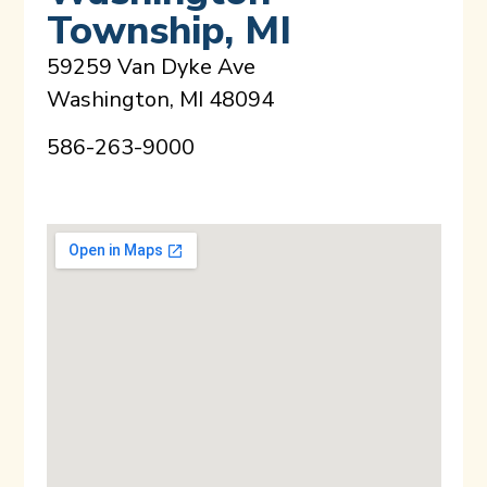
Township, MI
59259 Van Dyke Ave
Washington, MI 48094
586-263-9000