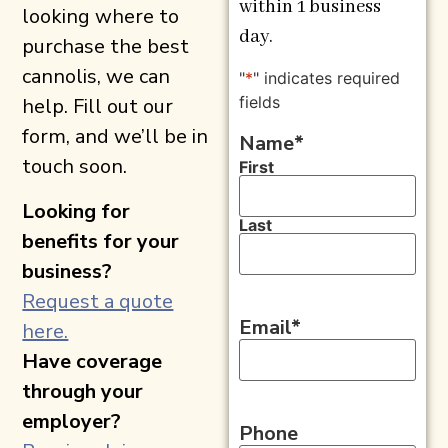
within 1 business
looking where to
day.
purchase the best
cannolis, we can
"
*
" indicates required
fields
help. Fill out our
form, and we’ll be in
Name
*
touch soon.
First
Looking for
Last
benefits for your
business?
Request a quote
Email
*
here.
Have coverage
through your
employer?
Phone