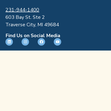
231-944-1400
603 Bay St. Ste 2
Traverse City, MI 49684
Find Us on Social Media