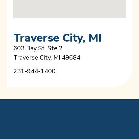
Traverse City, MI
603 Bay St. Ste 2
Traverse City, MI 49684
231-944-1400