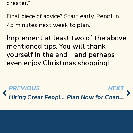
greater.”
Final piece of advice? Start early. Pencil in
45 minutes next week to plan.
Implement at least two of the above
mentioned tips. You will thank
yourself in the end – and perhaps
even enjoy Christmas shopping!
PREVIOUS
NEXT
Hiring Great People and Reducing Turnover
Plan Now for Changes to Overtime Rules