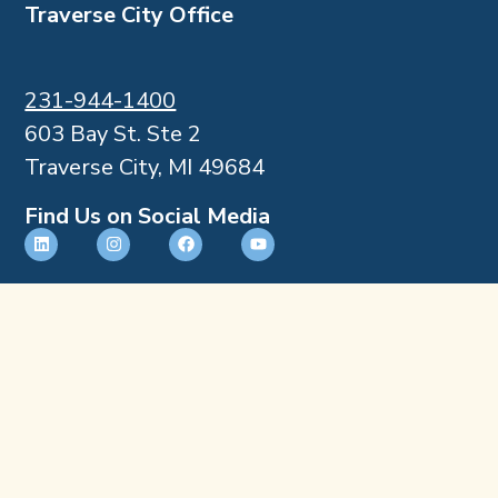
Traverse City Office
231-944-1400
603 Bay St. Ste 2
Traverse City, MI 49684
Find Us on Social Media