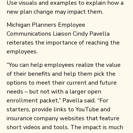
Use visuals and examples to explain how a
new plan change may impact them.
Michigan Planners Employee
Communications Liaison Cindy Pavella
reiterates the importance of reaching the
employees.
“You can help employees realize the value
of their benefits and help them pick the
options to meet their current and future
needs – but not with a larger open
enrollment packet,” Pavella said. “For
starters, provide links to YouTube and
insurance company websites that feature
short videos and tools. The impact is much