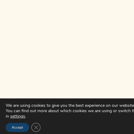
We are using cookies to give you the best experience on our website
You can find out more about which cookies we are using or switch 
in
settings
.
CLOSE GDPR COOKIE BANNER
Accept