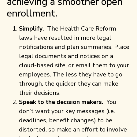
achieving a smoother open
enrollment.
Simplify.
The Health Care Reform
laws have resulted in more legal
notifications and plan summaries. Place
legal documents and notices on a
cloud-based site, or email them to your
employees. The less they have to go
through, the quicker they can make
their decisions.
Speak to the decision makers.
You
don’t want your key messages (i.e.
deadlines, benefit changes) to be
distorted, so make an effort to involve