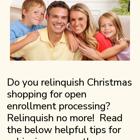
Do you relinquish Christmas
shopping for open
enrollment processing?
Relinquish no more! Read
the below helpful tips for