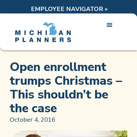
EMPLOYEE NAVIGATOR »
Open enrollment
trumps Christmas –
This shouldn’t be
the case
October 4, 2016