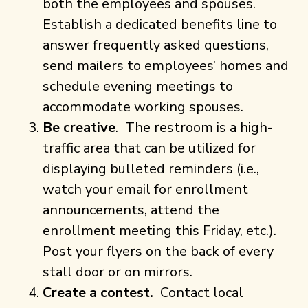
both the employees and spouses.
Establish a dedicated benefits line to
answer frequently asked questions,
send mailers to employees’ homes and
schedule evening meetings to
accommodate working spouses.
Be creative
. The restroom is a high-
traffic area that can be utilized for
displaying bulleted reminders (i.e.,
watch your email for enrollment
announcements, attend the
enrollment meeting this Friday, etc.).
Post your flyers on the back of every
stall door or on mirrors.
Create a contest.
Contact local