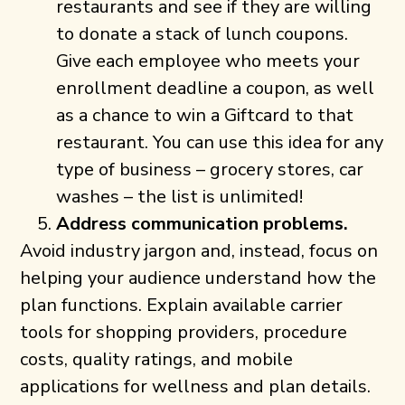
restaurants and see if they are willing
to donate a stack of lunch coupons.
Give each employee who meets your
enrollment deadline a coupon, as well
as a chance to win a Giftcard to that
restaurant. You can use this idea for any
type of business – grocery stores, car
washes – the list is unlimited!
Address communication problems.
Avoid industry jargon and, instead, focus on
helping your audience understand how the
plan functions. Explain available carrier
tools for shopping providers, procedure
costs, quality ratings, and mobile
applications for wellness and plan details.