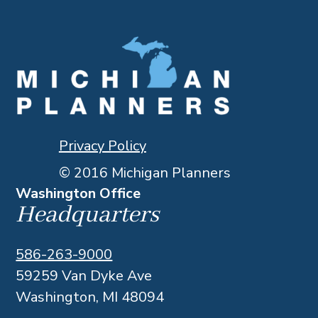
Privacy Policy
© 2016 Michigan Planners
Washington Office
Headquarters
586-263-9000
59259 Van Dyke Ave
Washington, MI 48094