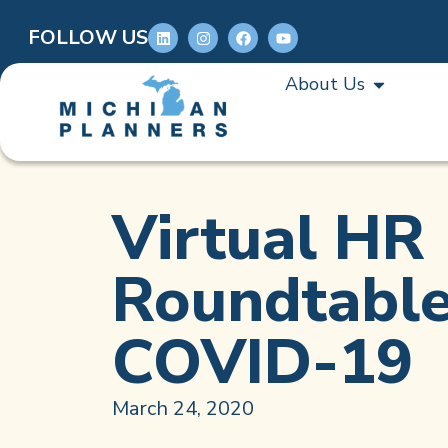
FOLLOW US
About Us
Virtual HR
Roundtable
COVID-19
March 24, 2020