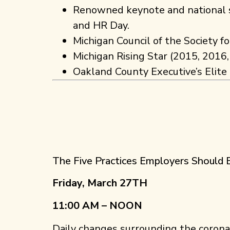
Renowned keynote and national s
and HR Day.
Michigan Council of the Society 
Michigan Rising Star (2015, 2016
Oakland County Executive’s Elite
The Five Practices Employers Shoul
Friday, March 27TH
11:00 AM – NOON
Daily changes surrounding the coron