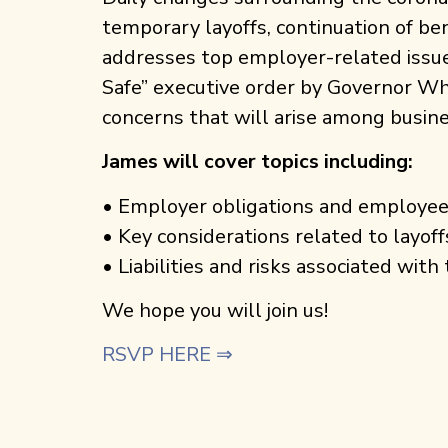
temporary layoffs, continuation of be
addresses top employer-related issu
Safe” executive order by Governor Wh
concerns that will arise among busin
James will cover topics including:
• Employer obligations and employee
• Key considerations related to layoff
• Liabilities and risks associated wit
We hope you will join us!
RSVP HERE ⇒