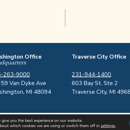
hington Office
Traverse City Office
dquarters
6-263-9000
231-944-1400
59 Van Dyke Ave
603 Bay St. Ste 2
hington, MI 48094
Traverse City, MI 496
 give you the best experience on our website.
about which cookies we are using or switch them off in
settings
.