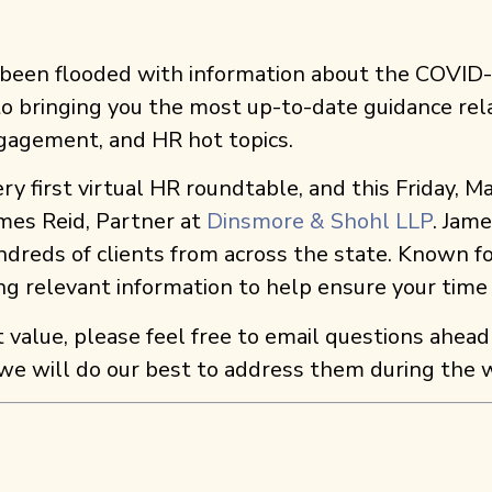
s been flooded with information about the COVID
 to bringing you the most up-to-date guidance rela
ngagement, and HR hot topics.
y first virtual HR roundtable, and this Friday, M
mes Reid, Partner at
Dinsmore & Shohl LLP
. Jam
ndreds of clients from across the state. Known fo
ing relevant information to help ensure your time
t value, please feel free to email questions ahead
 we will do our best to address them during the 