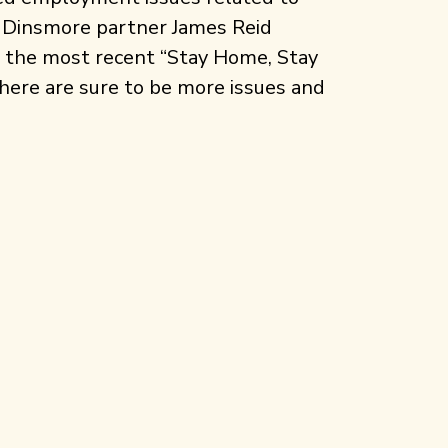
r, Dinsmore partner James Reid
 the most recent “Stay Home, Stay
here are sure to be more issues and