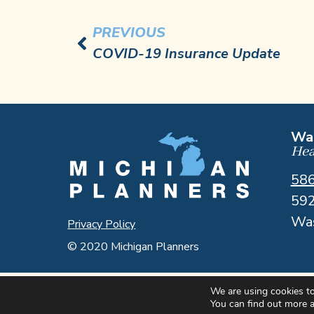
PREVIOUS
COVID-19 Insurance Update
Was
Hea
58
592
Was
Privacy Policy
© 2020 Michigan Planners
We are using cookies to
You can find out more 