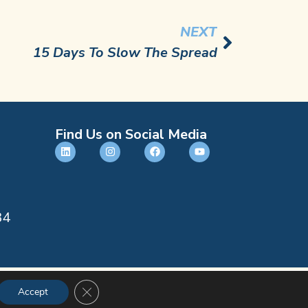
NEXT
15 Days To Slow The Spread
Find Us on Social Media
84
CLOSE GDPR COOKIE BANNER
Accept