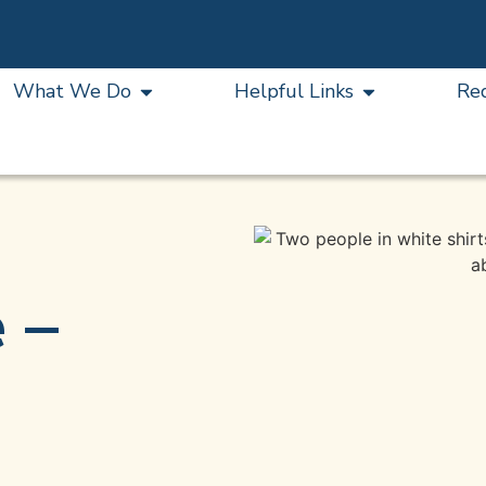
What We Do
Helpful Links
Re
 –