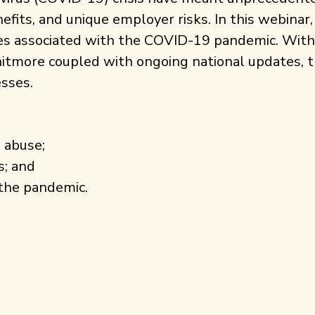
nefits, and unique employer risks. In this webina
es associated with the COVID-19 pandemic. With
itmore coupled with ongoing national updates, t
esses.
 abuse;
s; and
h the pandemic.