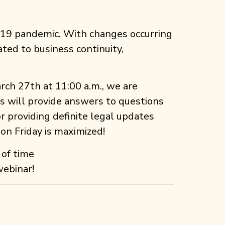
-19 pandemic. With changes occurring
ted to business continuity,
arch 27th at 11:00 a.m., we are
es will provide answers to questions
r providing definite legal updates
 on Friday is maximized!
 of time
webinar!