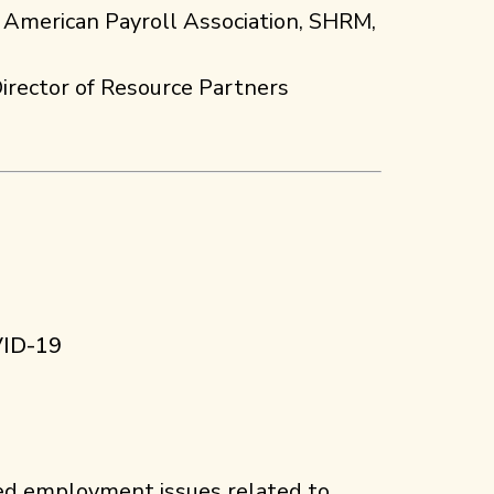
 American Payroll Association, SHRM,
irector of Resource Partners
VID-19
ed employment issues related to