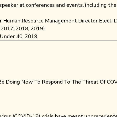
peaker at conferences and events, including the
for Human Resource Management Director Elect, D
, 2017, 2018, 2019)
 Under 40, 2019
d Be Doing Now To Respond To The Threat Of CO
avirus (COVID-19) crisis have meant unprecedent