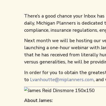
There’s a good chance your Inbox ha
daily, Michigan Planners is dedicated
compliance, insurance regulations, e
Next month we will be hosting our ver
launching a one-hour webinar with Ja
that he has received from literally hu
versus generalities, he will be provid
In order for you to obtain the greates
to
Lvanhoutte@miplanners.com
, and
About James: