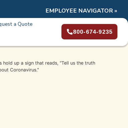
EMPLOYEE NAVIGATOR »
quest a Quote
800-674-9235