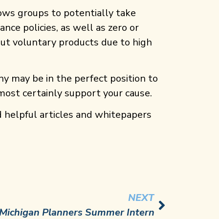
lows groups to potentially take
nce policies, as well as zero or
 out voluntary products due to high
y may be in the perfect position to
 most certainly support your cause.
d helpful articles and whitepapers
NEXT
Michigan Planners Summer Intern