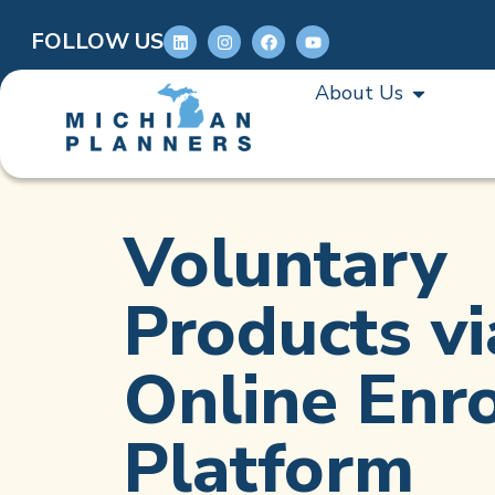
FOLLOW US
About Us
Voluntary
Products vi
Online Enr
Platform