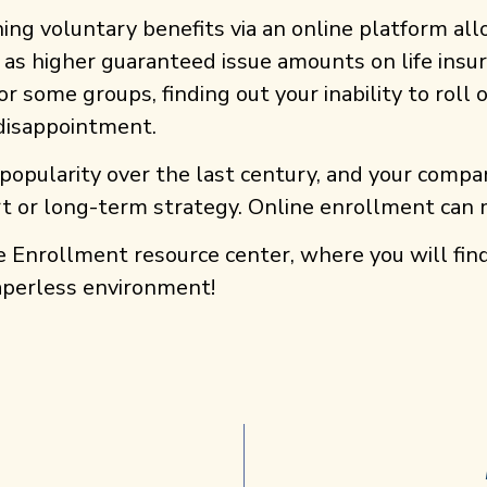
hing voluntary benefits via an online platform al
as higher guaranteed issue amounts on life insura
r some groups, finding out your inability to roll
 disappointment.
popularity over the last century, and your compan
hort or long-term strategy. Online enrollment can
e Enrollment resource center, where you will fin
aperless environment!