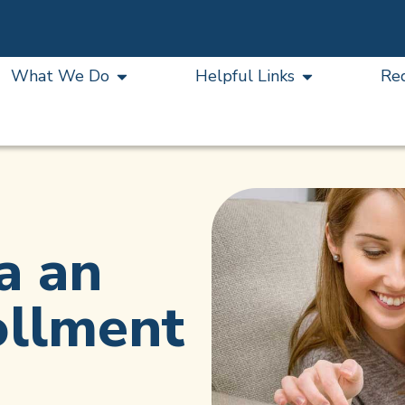
What We Do
Helpful Links
Re
a an
ollment