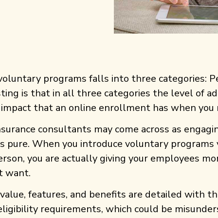
voluntary programs falls into three categories: 
ting is that in all three categories the level of a
 impact that an online enrollment has when you r
surance consultants may come across as engaging
ays pure. When you introduce voluntary programs 
rson, you are actually giving your employees mor
t want.
value, features, and benefits are detailed with 
d eligibility requirements, which could be misund