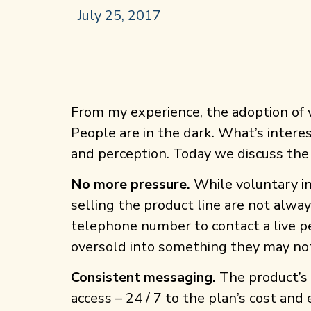
July 25, 2017
From my experience, the adoption of 
People are in the dark. What’s interes
and perception. Today we discuss the
No more pressure.
While voluntary in
selling the product line are not alw
telephone number to contact a live pe
oversold into something they may no
Consistent messaging.
The product’s 
access – 24 / 7 to the plan’s cost an