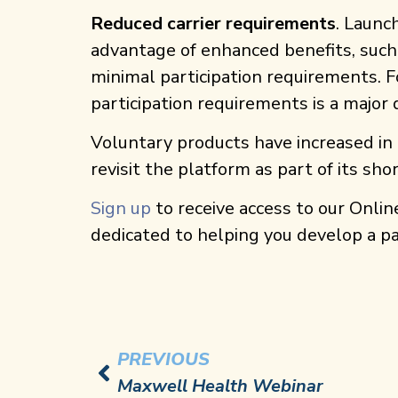
Reduced carrier requirements
. Launc
advantage of enhanced benefits, such 
minimal participation requirements. Fo
participation requirements is a major
Voluntary products have increased in 
revisit the platform as part of its s
Sign up
to receive access to our Onlin
dedicated to helping you develop a p
PREVIOUS
Maxwell Health Webinar