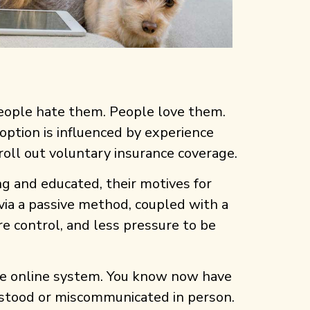
People hate them. People love them.
doption is influenced by experience
oll out voluntary insurance coverage.
 and educated, their motives for
via a passive method, coupled with a
e control, and less pressure to be
the online system. You know now have
erstood or miscommunicated in person.