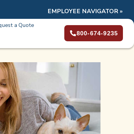
EMPLOYEE NAVIGATOR »
quest a Quote
800-674-9235