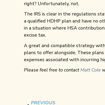
right? Unfortunately, not.
The IRS is clear in the regulations st
a qualified HDHP plan and have no ot
in a situation where HSA contributio
excise tax.
A great and compatible strategy with H
plans to offer alongside. These plans
expenses associated with incurring hi
Please feel free to contact
Matt Cole
w
PREVIOUS