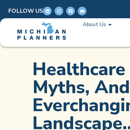
FOLLOW US
About Us
Healthcare 
Myths, And
Everchangi
Landscape