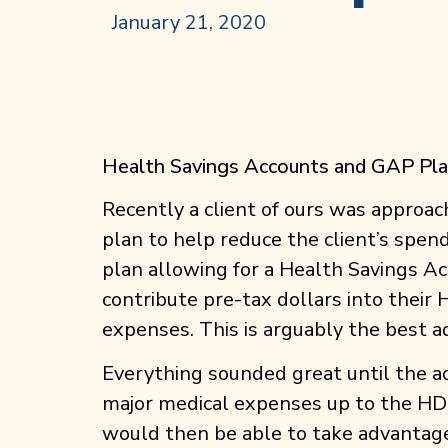
January 21, 2020
Health Savings Accounts and GAP Pl
Recently a client of ours was approa
plan to help reduce the client’s spen
plan allowing for a Health Savings A
contribute pre-tax dollars into their
expenses. This is arguably the best 
Everything sounded great until the 
major medical expenses up to the HDH
would then be able to take advantage 