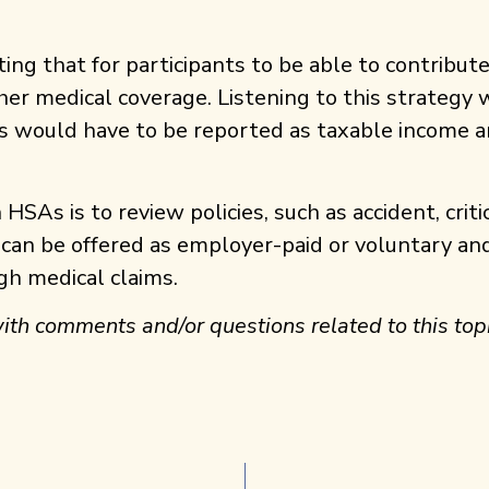
ating that for participants to be able to contribu
her medical coverage. Listening to this strateg
ns would have to be reported as taxable income a
SAs is to review policies, such as accident, criti
 can be offered as employer-paid or voluntary and
gh medical claims.
ith comments and/or questions related to this topi