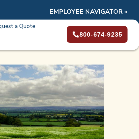
EMPLOYEE NAVIGATOR »
quest a Quote
800-674-9235