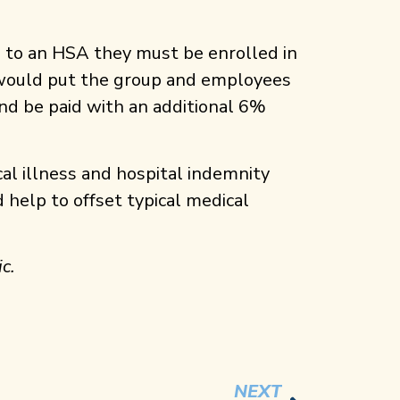
te to an HSA they must be enrolled in
y would put the group and employees
nd be paid with an additional 6%
cal illness and hospital indemnity
 help to offset typical medical
c.
NEXT